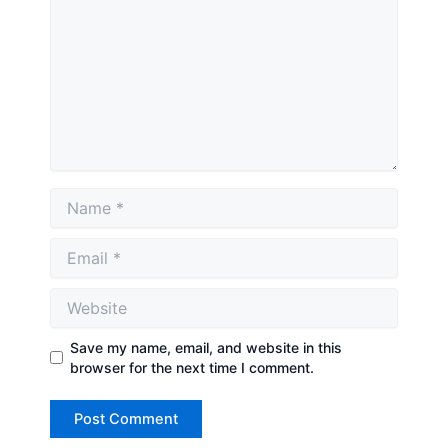
Name
Email
Website
Save my name, email, and website in this
browser for the next time I comment.