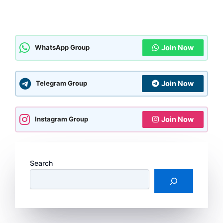
Join Now
WhatsApp Group
Join Now
Telegram Group
Join Now
Instagram Group
Search