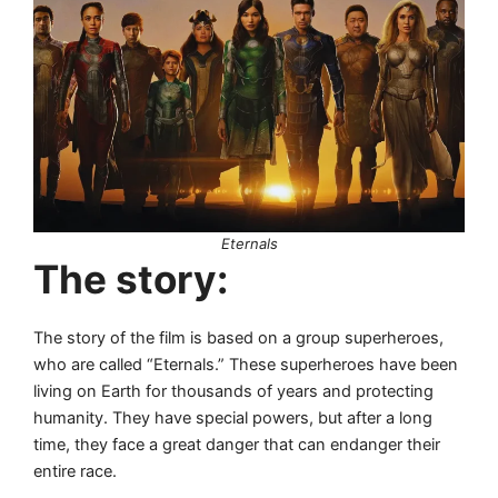
Eternals
The story:
The story of the film is based on a group superheroes,
who are called “Eternals.” These superheroes have been
living on Earth for thousands of years and protecting
humanity. They have special powers, but after a long
time, they face a great danger that can endanger their
entire race.