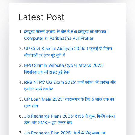
Latest Post
कंप्यूटर कितने प्रकार के होते हैं तथा कंप्यूटर की परिभाषा |
Computer Ki Paribhasha Aur Prakar
UP Govt Special Abhiyan 2025: 1 जुलाई से मिलेगा
योजनाओं का लाभ पूरे यूपी में
HPU Shimla Website Cyber Attack 2025:
विश्वविद्यालय की साइट हुई हैक
RRB NTPC UG Exam 2025: जानें परीक्षा की तारीख और
एडमिट कार्ड अपडेट
UP Loan Mela 2025: स्वरोजगार के लिए 5 लाख तक का
मुफ्त लोन
Jio Recharge Plans 2025: ₹155 से शुरू, मिलेंगे कॉल्स,
डेटा और SMS – पूरी लिस्ट देखें
Jio Recharge Plan 2025: गेमर्स के लिए आया नया