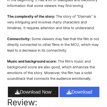
information that some viewers may find boring.
The complexity of the story:
The story of “Eternals” is
very intriguing and involves many characters and
timelines. It requires attention and time to understand.
Connectivity:
Some viewers may feel that the film is not
directly connected to other films in the MCU, which may
lead to a decrease in its connectivity.
Music and background score:
The film’s music and
background score are also good, which enhances the
emotions of the story. Moreover, the film has a solid
soundtrack that connects the audience emotionally.
Download Now
Download
Review: