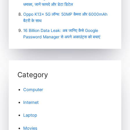
धमाका, जानें फायदे और डेटा डिटेल
Oppo K13x 5G लॉन्च: 50MP कैमरा और 6000mAh
बैटरी के साथ
16 Billion Data Leak: अब जानिए कैसे Google
Password Manager से अपने अकाउंट्स को बचाएं
Category
Computer
Internet
Laptop
Movies