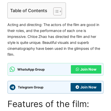
Table of Contents
Acting and directing: The actors of the film are good in
their roles, and the performance of each one is
impressive. Chloe Zhao has directed the film and her
style is quite unique. Beautiful visuals and superb
cinematography have been used in the glimpses of the
film.
Join Now
WhatsApp Group
Join Now
Telegram Group
Features of the film: