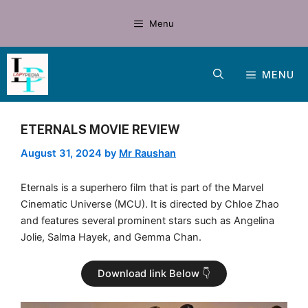
Skip
to
Menu
content
MENU
ETERNALS MOVIE REVIEW
August 31, 2024
by
Mr Raushan
Eternals is a superhero film that is part of the Marvel
Cinematic Universe (MCU). It is directed by Chloe Zhao
and features several prominent stars such as Angelina
Jolie, Salma Hayek, and Gemma Chan.
Download link Below 👇