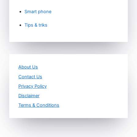
Smart phone
Tips & triks
About Us
Contact Us
Privacy Policy
Disclaimer
Terms & Conditions