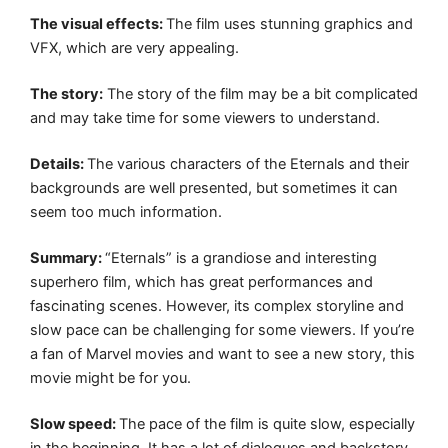
The visual effects:
The film uses stunning graphics and
VFX, which are very appealing.
The story:
The story of the film may be a bit complicated
and may take time for some viewers to understand.
Details:
The various characters of the Eternals and their
backgrounds are well presented, but sometimes it can
seem too much information.
Summary:
“Eternals” is a grandiose and interesting
superhero film, which has great performances and
fascinating scenes. However, its complex storyline and
slow pace can be challenging for some viewers. If you’re
a fan of Marvel movies and want to see a new story, this
movie might be for you.
Slow speed:
The pace of the film is quite slow, especially
in the beginning. It has a lot of dialogues and backstory