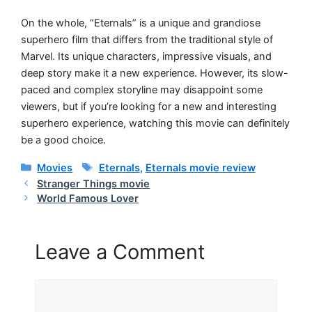
On the whole, “Eternals” is a unique and grandiose
superhero film that differs from the traditional style of
Marvel. Its unique characters, impressive visuals, and
deep story make it a new experience. However, its slow-
paced and complex storyline may disappoint some
viewers, but if you’re looking for a new and interesting
superhero experience, watching this movie can definitely
be a good choice.
Categories
Tags
Movies
Eternals
,
Eternals movie review
Stranger Things movie
World Famous Lover
Leave a Comment
Comment