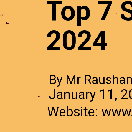
7 Benef
Top 7 S
home
2024
By Mr Rausha
By Mr Rausha
December 29,
January 11, 
Website: www
Website: www