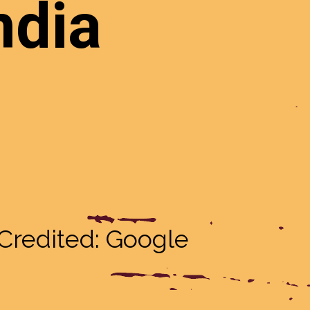
at
ndia
Credited: Google
Credited: Google