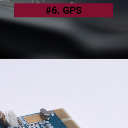
#6. GPS