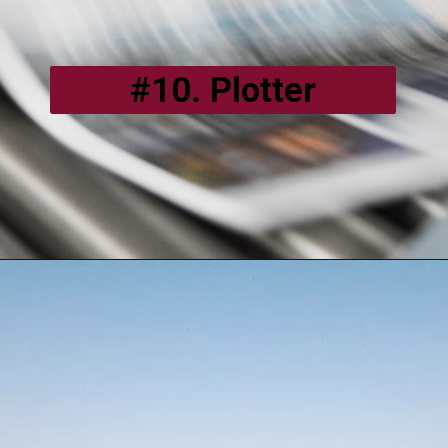
#10. Plotter