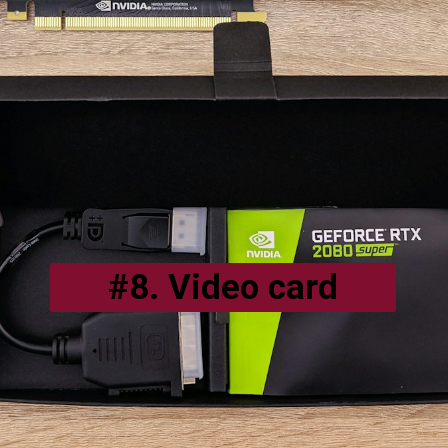
#8. Video card