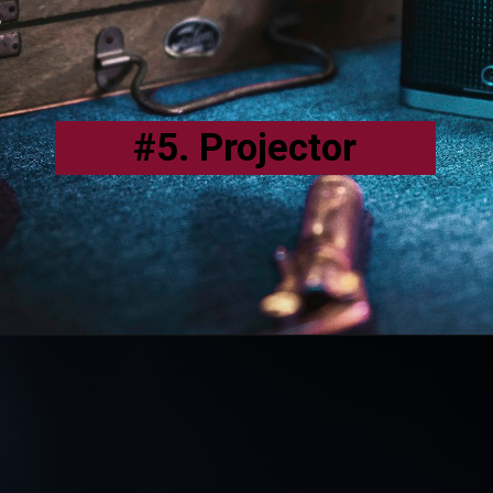
#5. Projector