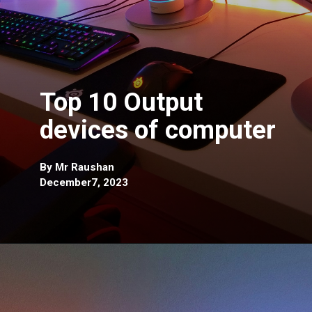
Top 10 Output
devices of computer
By Mr Raushan
December7, 2023