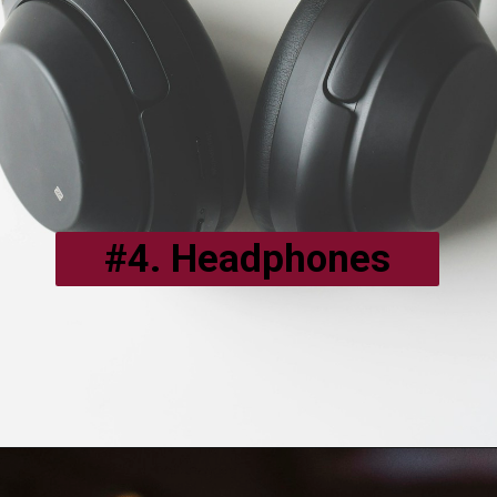
#4. Headphones