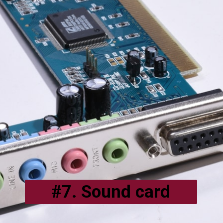
#7. Sound card