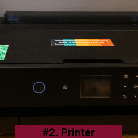
#2. Printer