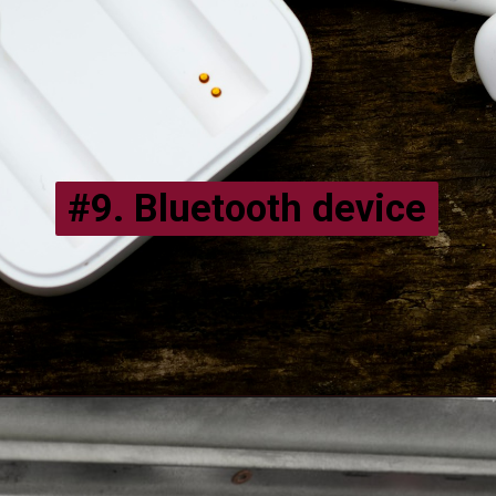
#9.
Bluetooth device