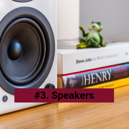
#3. Speakers