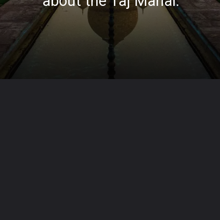
about the Taj Mahal.
Opening
https://lapypedia.com/web-stories/10-interesting-facts-about-the-taj-mahal/