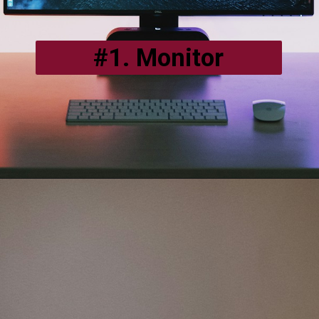
#1. Monitor