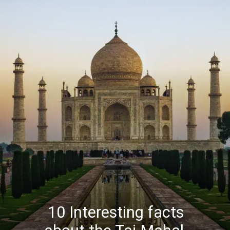
10 Interesting facts