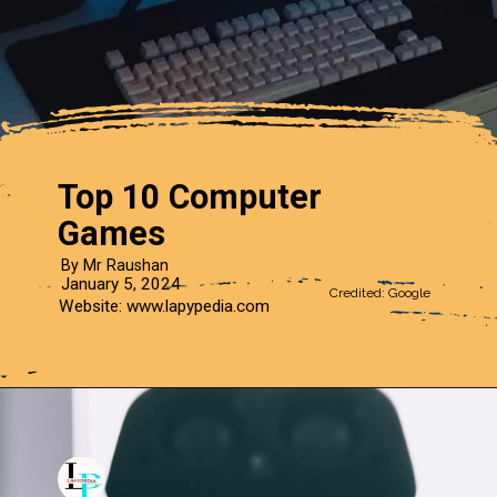
Top 10 Computer
Games
By Mr Raushan
January 5, 2024
Credited: Google
Website: www.lapypedia.com