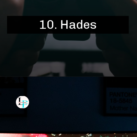
10. Hades