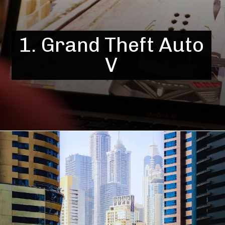
1. Grand Theft Auto
V