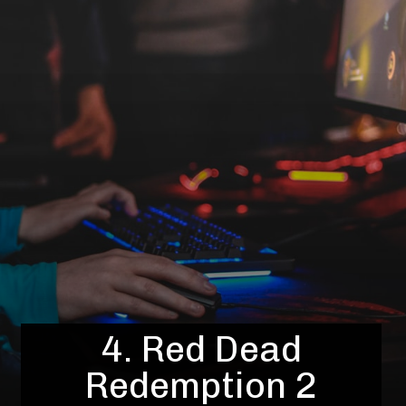
4. Red Dead
Redemption 2