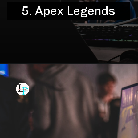
5. Apex Legends