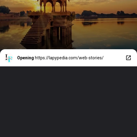
USA
Opening
https://lapypedia.com/web-stories/