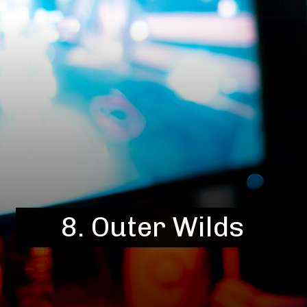
8. Outer Wilds