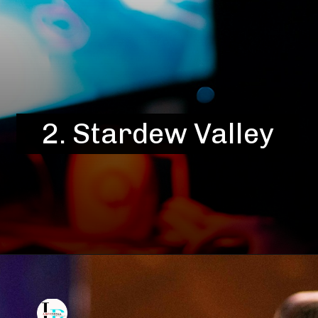
2.
Stardew Valley