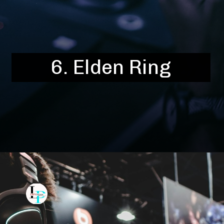
6.
Elden Ring