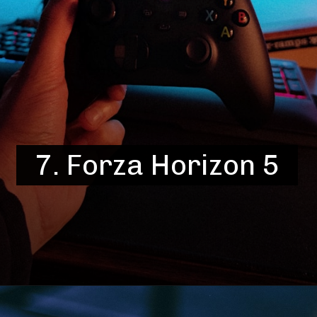
7.
Forza Horizon 5