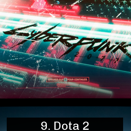
9. Dota 2