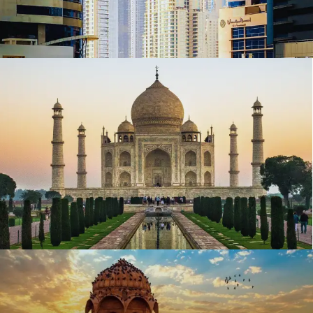
Top 10 richest states of