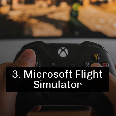
3. Microsoft Flight
Simulator