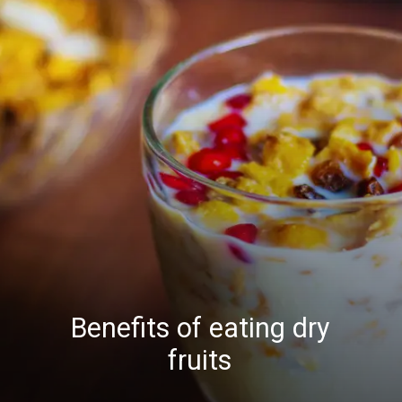
Benefits of eating dry
fruits