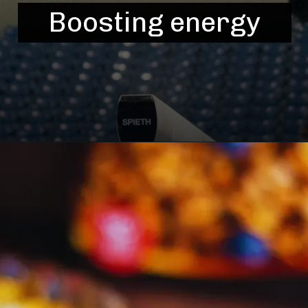
Boosting energy