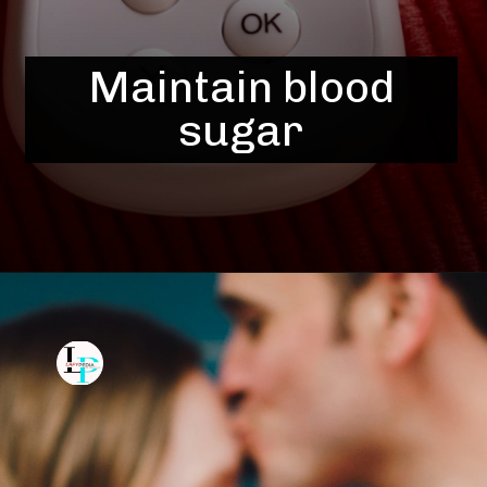
Maintain blood
sugar