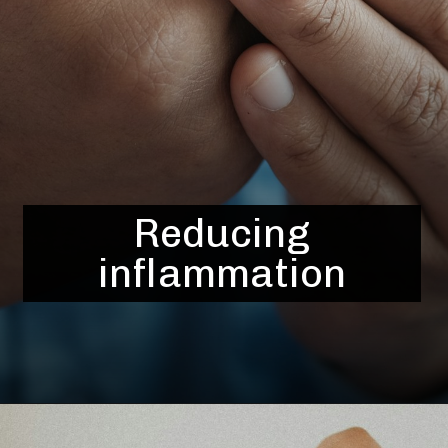
Reducing
inflammation