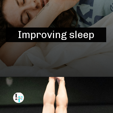
Improving sleep