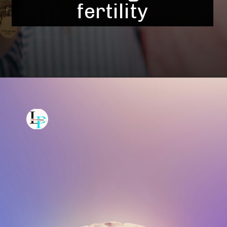
fertility