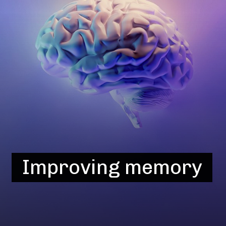
Improving memory