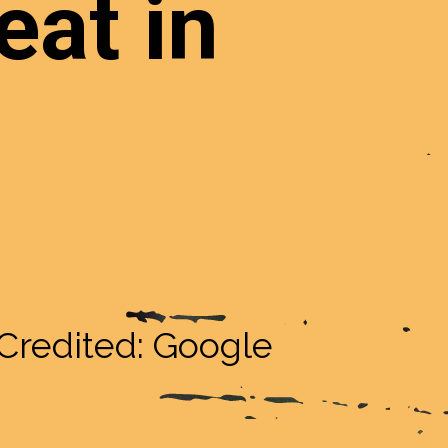
eat in
Credited: Google