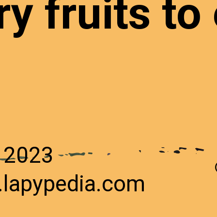
y fruits to 
n
 2023
.lapypedia.com