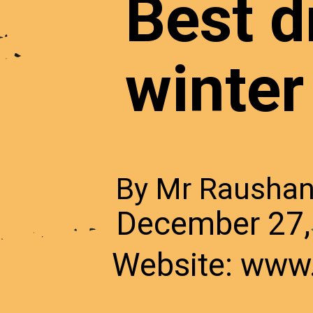
Best dr
winter
By Mr Rausha
December 27,
Website: www