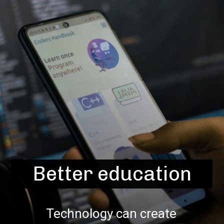
Better education
Technology can create