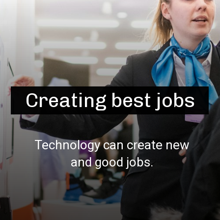
Creating best jobs
Technology can create new
and good jobs.