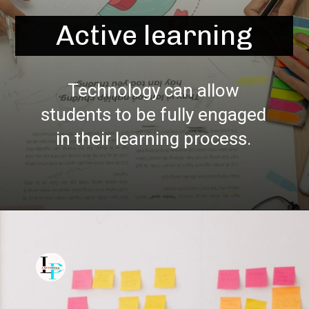
Active learning
Technology can allow
students to be fully engaged
in their learning process.