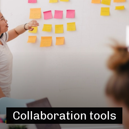
Collaboration tools