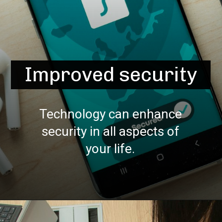
Improved security
Technology can enhance
security in all aspects of
your life.