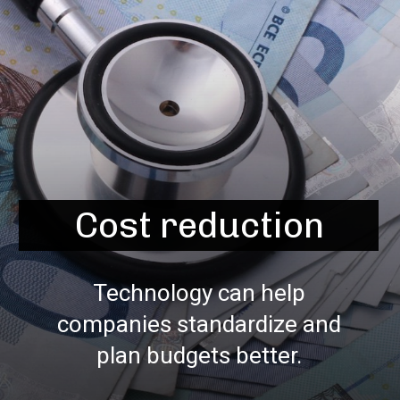
Cost reduction
Technology can help
companies standardize and
plan budgets better.