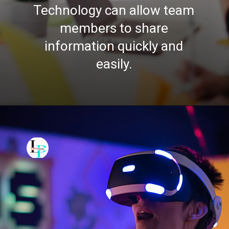
Technology can allow team
members to share
information quickly and
easily.