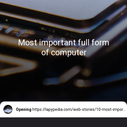
Most important full form
of computer
Opening
https://lapypedia.com/web-stories/10-most-important-full-form-of-computer-2/