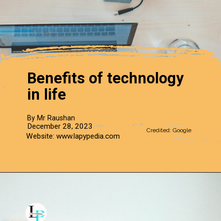
Benefits of technology
in life
By Mr Raushan
December 28, 2023
Credited: Google
Website: www.lapypedia.com