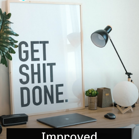
Improved