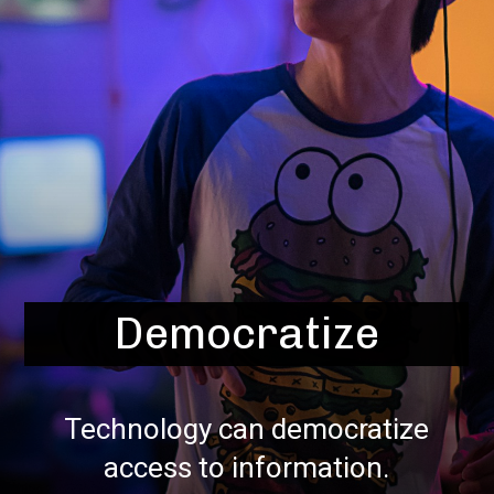
Democratize
Technology can democratize
access to information.