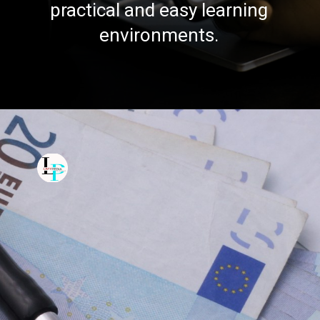
practical and easy learning
environments.