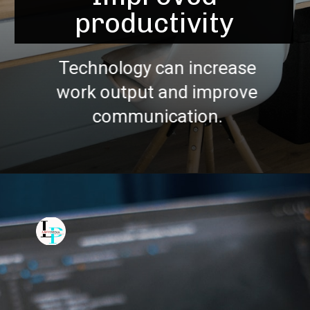
productivity
Technology can increase
work output and improve
communication.