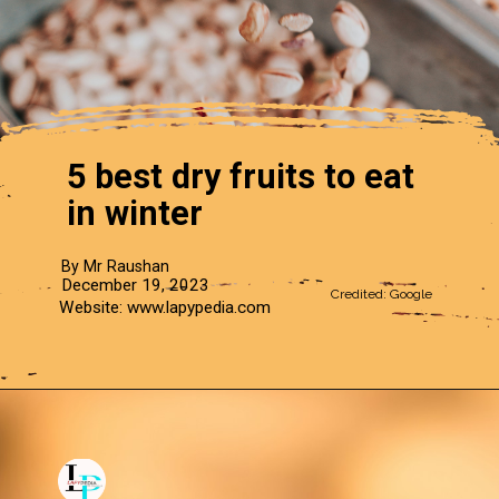
5 best dry fruits to eat
in winter
By Mr Raushan
December 19, 2023
Credited: Google
Website: www.lapypedia.com