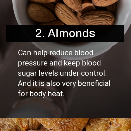
2. Almonds
Can help reduce blood
pressure and keep blood
sugar levels under control.
And it is also very beneficial
for body heat.