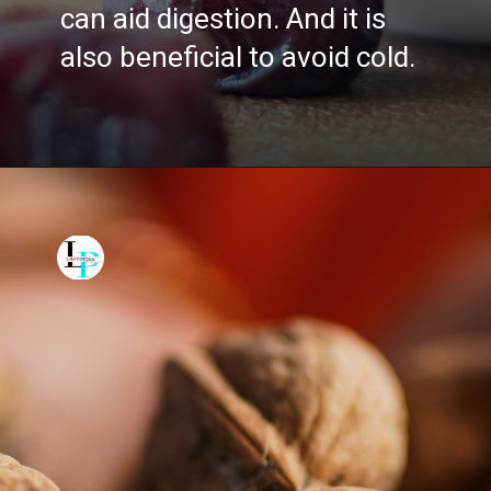
can aid digestion. And it is
also beneficial to avoid cold.