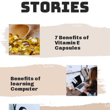
STORIES
7 Benefits of
Vitamin E
Capsules
Benefits of
learning
Computer