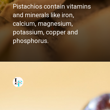
Pistachios contain vitamins
and minerals like iron,
calcium, magnesium,
potassium, copper and
phosphorus.