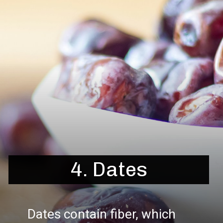
4. Dates
Dates contain fiber, which