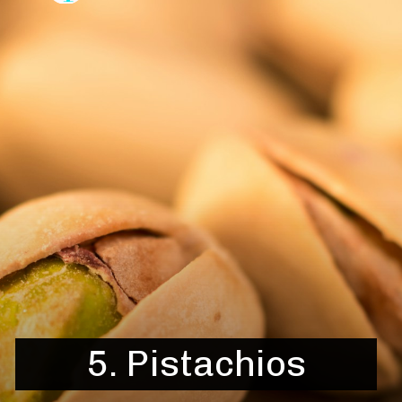
5.
Pistachios