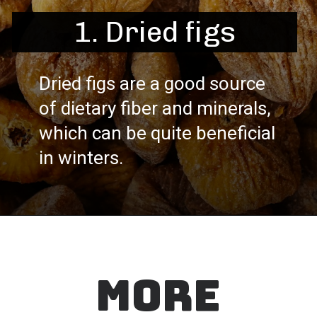
1. Dried figs
Dried figs are a good source
of dietary fiber and minerals,
which can be quite beneficial
in winters.
MORE