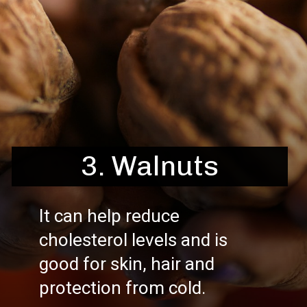
3. Walnuts
It can help reduce
cholesterol levels and is
good for skin, hair and
protection from cold.