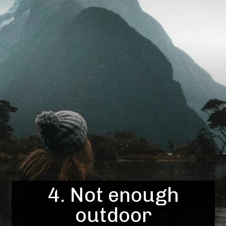
4. Not enough
outdoor