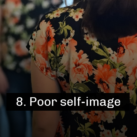
8. Poor self-image