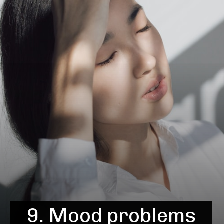
9. Mood problems