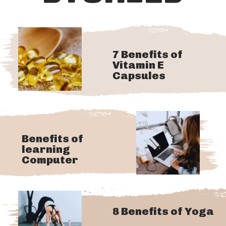
7 Benefits of
Vitamin E
Capsules
Benefits of
learning
Computer
8 Benefits of Yoga