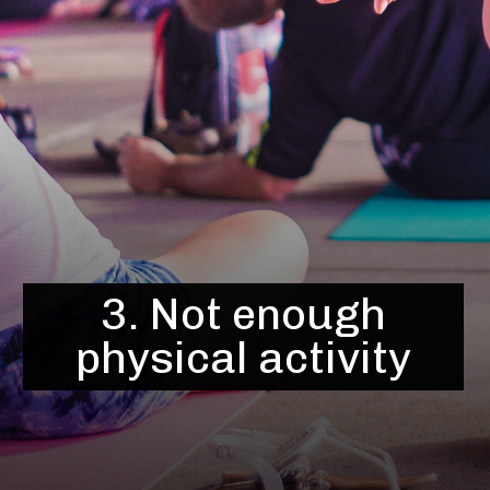
3. Not enough
physical activity