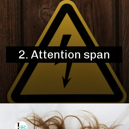
2. Attention span