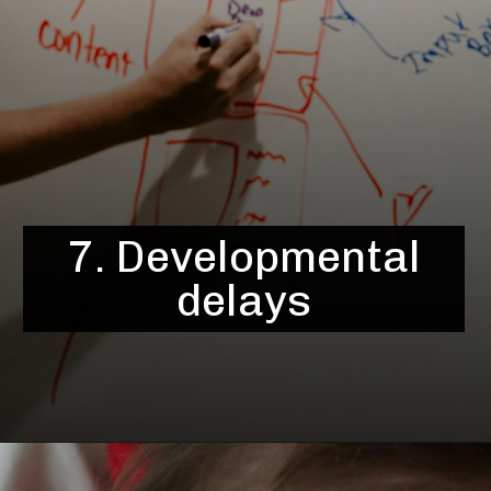
7. Developmental
delays