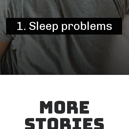
1. Sleep problems
MORE
STORIES