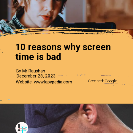
10 reasons why screen
time is bad
By Mr Raushan
December 28, 2023
Credited: Google
Website: www.lapypedia.com