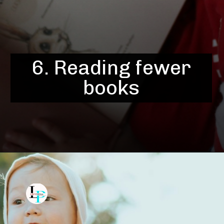
6. Reading fewer
books