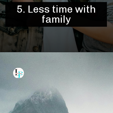
5. Less time with
family