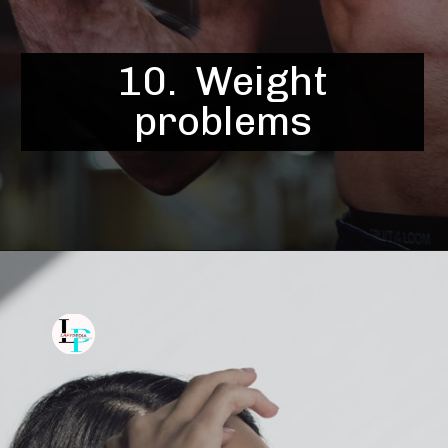
10. Weight
problems