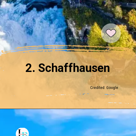
2. Schaffhausen
Credited: Google