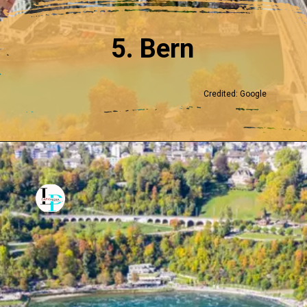
5. Bern
Credited: Google