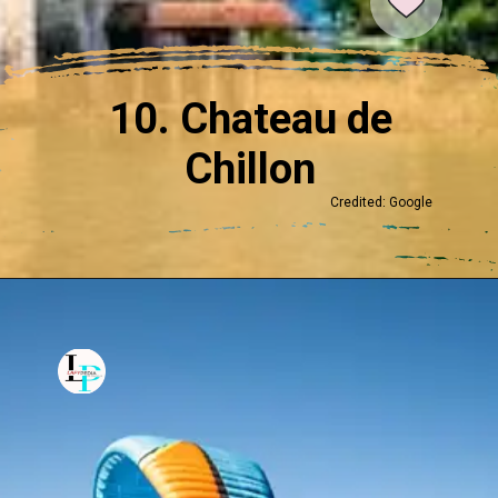
10. Chateau de
Chillon
Credited: Google