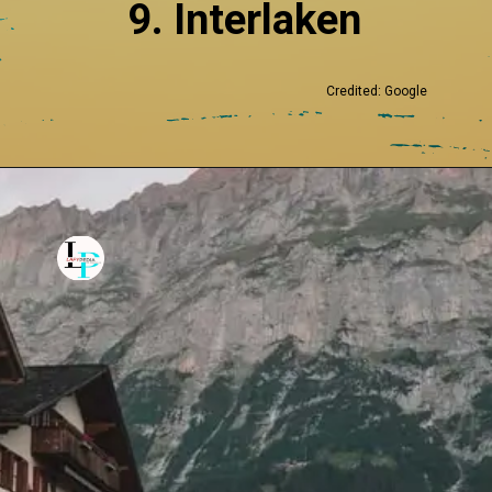
9. Interlaken
Credited: Google