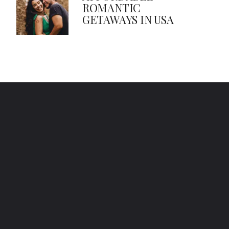
ROMANTIC
GETAWAYS IN USA