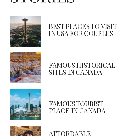
BEST PLACES TO VISIT
IN USA FOR COUPLES
FAMOUS HISTORICAL
SITES IN CANADA
FAMOUS TOURIST
PLACE IN CANADA
AFFORDABLE