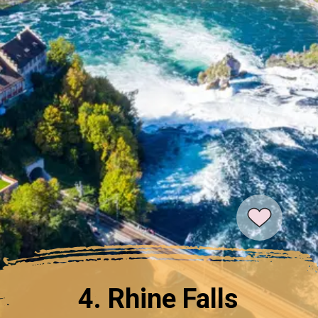
4. Rhine Falls