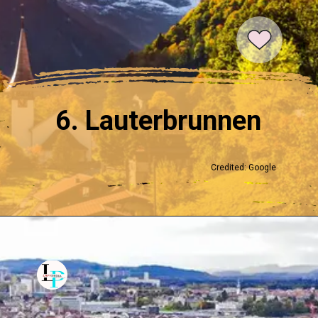
6. Lauterbrunnen
Credited: Google