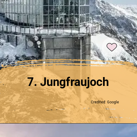
7. Jungfraujoch
Credited: Google