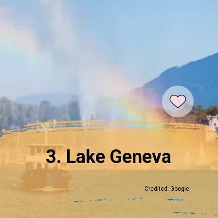
3. Lake Geneva
Credited: Google