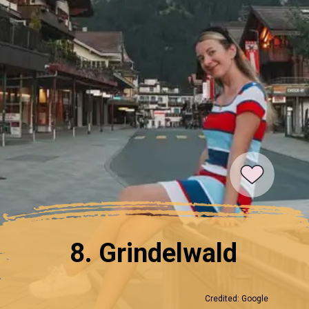
8. Grindelwald
Credited: Google