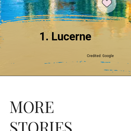
1. Lucerne
Credited: Google
MORE
STORIES