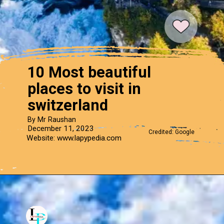
10 Most beautiful
places to visit in
switzerland
By Mr Raushan
December 11, 2023
Credited: Google
Website: www.lapypedia.com