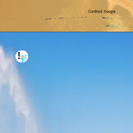
Credited: Google